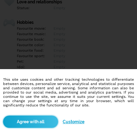
Love and relationships
Status:
Empty
Hobbies
Favourite movie:
Empty
Favourite music:
Empty
Favourite book:
Empty
Favourite color:
Empty
Favourite food:
Empty
Favourite sport:
Empty
Pet:
Empty
Idol:
Empty
This site uses cookies and other tracking technologies to differentiate
Education/Employment
between devices, personalize service, analytical and statistical purposes
Education:
Empty
and customize content and ad serving. Some information can also be
provided to our social media, advertising and analytics partners. If you
Profession:
Empty
continue to use the site, we assume it suits your current settings. You
can change your settings at any time in your browser, which will
significantly reduce the functionality of our site.
Hobbies
Empty
Customize
More informations
Empty