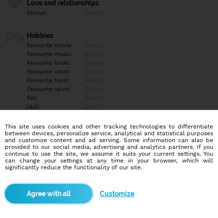
Love and relationships
Status:
Empty
Hobbies
Favourite movie:
Empty
Favourite music:
Empty
Favourite book:
Empty
Favourite color:
Empty
Favourite food:
Empty
Favourite sport:
Empty
Pet:
Empty
Idol:
Empty
This site uses cookies and other tracking technologies to differentiate
Education/Employment
between devices, personalize service, analytical and statistical purposes
Education:
Empty
and customize content and ad serving. Some information can also be
provided to our social media, advertising and analytics partners. If you
Profession:
Empty
continue to use the site, we assume it suits your current settings. You
can change your settings at any time in your browser, which will
significantly reduce the functionality of our site.
Hobbies
Empty
Customize
More informations
Empty