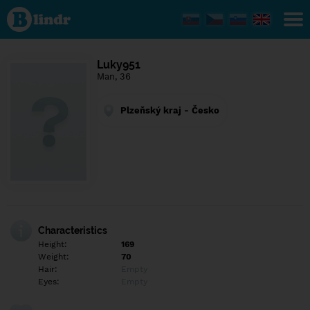
Find out
what's
under
the
mask.
Social
Luky951
and
Man, 36
dating
network.
Plzeňský kraj - Česko
Characteristics
Height:
169
Weight:
70
Hair:
Empty
Eyes:
Empty