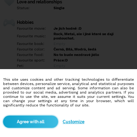
Love and relationships
Status:
Single
Hobbies
Favourite movie:
Je jich hodně :D
Rock, Metal, ale i jiné které se dají
Favourite music:
poslouchat.
Favourite book:
Empty
Favourite color:
Černá, Bílá, Modrá, šedá
Favourite food:
No to bude nezdravé jídlo
Favourite sport:
Práce:D
Pet:
Empty
Idol:
Empty
This site uses cookies and other tracking technologies to differentiate
between devices, personalize service, analytical and statistical purposes
Education/Employment
and customize content and ad serving. Some information can also be
Education:
Empty
provided to our social media, advertising and analytics partners. If you
continue to use the site, we assume it suits your current settings. You
Profession:
Employee
can change your settings at any time in your browser, which will
significantly reduce the functionality of our site.
Hobbies
Mým koníčkem je sledování filmů a seriálů. Někdy si zajdu dát
Customize
dobré jídlo a také hraji hry, což je moje velká vášeň, i když to
většina lidí nechápe.