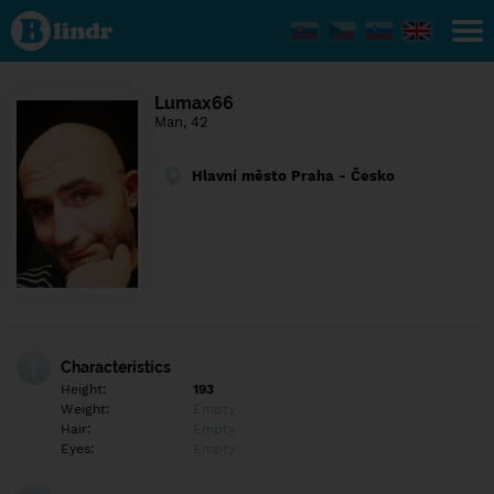
Find out
what's
under
the
mask.
Social
Lumax66
and
Man, 42
dating
network.
Hlavní město Praha - Česko
Characteristics
Height:
193
Weight:
Empty
Hair:
Empty
Eyes:
Empty