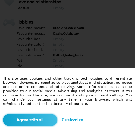
Love and relationships
Status:
Empty
Hobbies
Favourite movie:
Black hawk down
Favourite music:
Oasis,Coldplay
Favourite book:
Empty
Favourite color:
Empty
Favourite food:
Empty
Favourite sport:
Fotbal,hokej,tenis
Pet:
Empty
Idol:
Empty
This site uses cookies and other tracking technologies to differentiate
Education/Employment
between devices, personalize service, analytical and statistical purposes
Education:
Empty
and customize content and ad serving. Some information can also be
provided to our social media, advertising and analytics partners. If you
Profession:
Empty
continue to use the site, we assume it suits your current settings. You
can change your settings at any time in your browser, which will
significantly reduce the functionality of our site.
Hobbies
Empty
Customize
More informations
Frontend designer