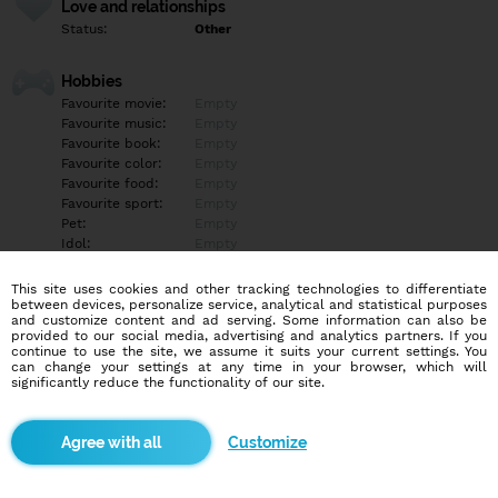
Love and relationships
Status:
Other
Hobbies
Favourite movie:
Empty
Favourite music:
Empty
Favourite book:
Empty
Favourite color:
Empty
Favourite food:
Empty
Favourite sport:
Empty
Pet:
Empty
Idol:
Empty
This site uses cookies and other tracking technologies to differentiate
Education/Employment
between devices, personalize service, analytical and statistical purposes
Education:
Empty
and customize content and ad serving. Some information can also be
provided to our social media, advertising and analytics partners. If you
Profession:
Empty
continue to use the site, we assume it suits your current settings. You
can change your settings at any time in your browser, which will
significantly reduce the functionality of our site.
Hobbies
„Skutočne verím, že len raz vo svojom živote nájdete niekoho, kto
dokáže úplne zmeniť váš svet. Hovoríte im veci, ktoré ste nikdy
Customize
nezdieľali s inou dušou a absorbujú všetko, čo hovoríte, a v
skutočnosti chcú počuť viac. Zdieľate nádeje pre budúcnosť, sny,
ktoré sa nikdy nenaplnia, ciele, ktoré sa nikdy nedosiahli, a
mnohé sklamania života, ktoré na vás vrhli. Keď sa stane niečo