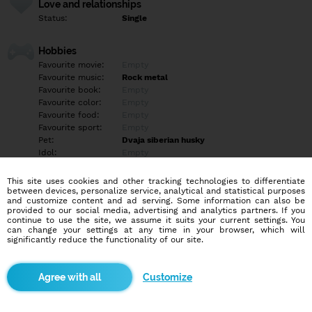
Love and relationships
Status:
Single
Hobbies
Favourite movie:
Empty
Favourite music:
Rock metal
Favourite book:
Empty
Favourite color:
Empty
Favourite food:
Empty
Favourite sport:
Empty
Pet:
Dvaja siberian husky
Idol:
Empty
This site uses cookies and other tracking technologies to differentiate
Education/Employment
between devices, personalize service, analytical and statistical purposes
Education:
Highschool
and customize content and ad serving. Some information can also be
provided to our social media, advertising and analytics partners. If you
Profession:
Other
continue to use the site, we assume it suits your current settings. You
can change your settings at any time in your browser, which will
significantly reduce the functionality of our site.
Hobbies
Empty
Customize
More informations
Empty