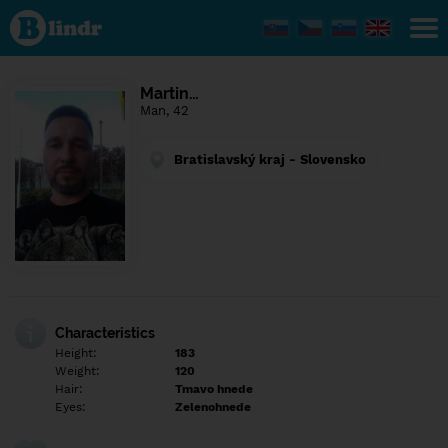
Find out
what's
under
the
mask.
Social
Martin…
and
Man, 42
dating
network.
Bratislavský kraj - Slovensko
Characteristics
Height:
183
Weight:
120
Hair:
Tmavo hnede
Eyes:
Zelenohnede