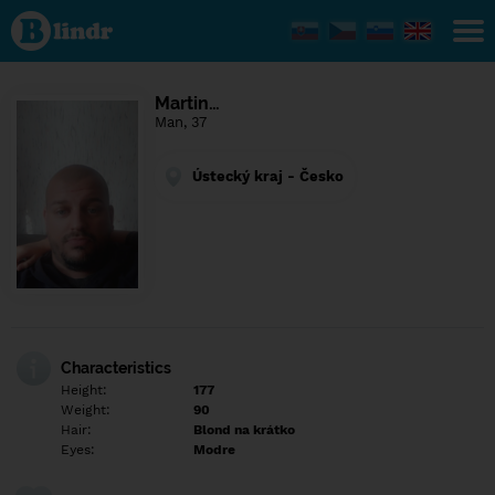
Find out
what's
under
the
mask.
Social
Martin…
and
Man, 37
dating
network.
Ústecký kraj - Česko
Characteristics
Height:
177
Weight:
90
Hair:
Blond na krátko
Eyes:
Modre