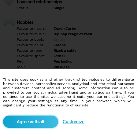
Love and relationships
Status:
Single
Hobbies
Favourite movie:
Coach Carter
Favourite music:
Hip hop reage cz rock
Favourite book:
Empty
Favourite color:
Zelena
Favourite food:
Řízek a salát
Favourite sport:
Fotbal
Pet:
Pes kočka
Idol:
Vin diesel
This site uses cookies and other tracking technologies to differentiate
Education/Employment
between devices, personalize service, analytical and statistical purposes
Education:
Highschool
and customize content and ad serving. Some information can also be
provided to our social media, advertising and analytics partners. If you
Profession:
Employee
continue to use the site, we assume it suits your current settings. You
can change your settings at any time in your browser, which will
significantly reduce the functionality of our site.
Hobbies
Poslech hudby/tv.. procházky přírodou.. relax
Customize
More informations
Empty