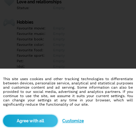
Love and relationships
Status:
Empty
Hobbies
Favourite movie:
Empty
Favourite music:
Empty
Favourite book:
Empty
Favourite color:
Empty
Favourite food:
Empty
Favourite sport:
Empty
Pet:
Empty
Idol:
Empty
This site uses cookies and other tracking technologies to differentiate
Education/Employment
between devices, personalize service, analytical and statistical purposes
Education:
University
and customize content and ad serving. Some information can also be
provided to our social media, advertising and analytics partners. If you
Profession:
Student
continue to use the site, we assume it suits your current settings. You
can change your settings at any time in your browser, which will
significantly reduce the functionality of our site.
Hobbies
Empty
Customize
More informations
Empty