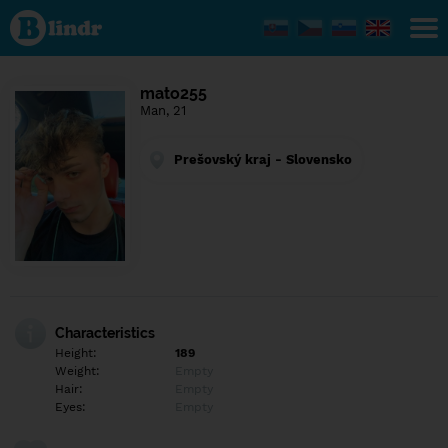
Find out
what's
under
the
mask.
Social
mato255
and
Man, 21
dating
network.
Prešovský kraj - Slovensko
Characteristics
Height:
189
Weight:
Empty
Hair:
Empty
Eyes:
Empty