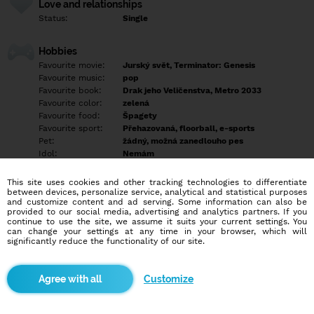
Love and relationships
Status:
Single
Hobbies
Favourite movie:
Jurský svět, Terminator: Genesis
Favourite music:
pop
Favourite book:
Drak jeho Veličenstva, Metro 2033
Favourite color:
zelená
Favourite food:
Špagety
Favourite sport:
Přehazovaná, floorball, e-sports
Pet:
žádný, možná zanedlouho pes
Idol:
Nemám
This site uses cookies and other tracking technologies to differentiate
Education/Employment
between devices, personalize service, analytical and statistical purposes
Education:
Highschool
and customize content and ad serving. Some information can also be
provided to our social media, advertising and analytics partners. If you
Profession:
Student
continue to use the site, we assume it suits your current settings. You
can change your settings at any time in your browser, which will
significantly reduce the functionality of our site.
Hobbies
Hraní počítačových her, ježdění na kole (různé trasy)
Customize
More informations
Pro víc informací se mě ptejte v chatu :) .