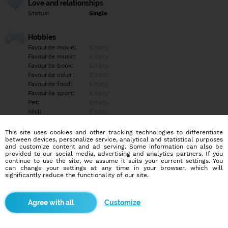
Love and relationships
Status:
Single
Hobbies
Favourite movie:
Empty
Favourite music:
Empty
Favourite book:
Empty
Favourite color:
Empty
Favourite food:
Empty
Favourite sport:
Empty
Pet:
Empty
Idol:
Empty
This site uses cookies and other tracking technologies to differentiate
Education/Employment
between devices, personalize service, analytical and statistical purposes
Education:
Empty
and customize content and ad serving. Some information can also be
provided to our social media, advertising and analytics partners. If you
Profession:
Empty
continue to use the site, we assume it suits your current settings. You
can change your settings at any time in your browser, which will
significantly reduce the functionality of our site.
Hobbies
Empty
Customize
More informations
Empty