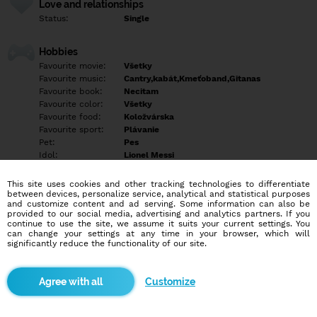
Love and relationships
Status:
Single
Hobbies
Favourite movie:
Všetky
Favourite music:
Cantry,kabát,Kmeťoband,Gitanas
Favourite book:
Necitam
Favourite color:
Všetky
Favourite food:
Koložvárska
Favourite sport:
Plávanie
Pet:
Pes
Idol:
Lionel Messi
This site uses cookies and other tracking technologies to differentiate
Education/Employment
between devices, personalize service, analytical and statistical purposes
Education:
Highschool
and customize content and ad serving. Some information can also be
provided to our social media, advertising and analytics partners. If you
Profession:
Employee
continue to use the site, we assume it suits your current settings. You
can change your settings at any time in your browser, which will
significantly reduce the functionality of our site.
Hobbies
Rozne
Customize
More informations
Empty