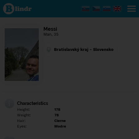
Find out
what's
under
the
mask.
Social
Messi
and
Man, 35
dating
network.
Bratislavský kraj - Slovensko
Characteristics
Height:
178
Weight:
78
Hair:
Cierne
Eyes:
Modre