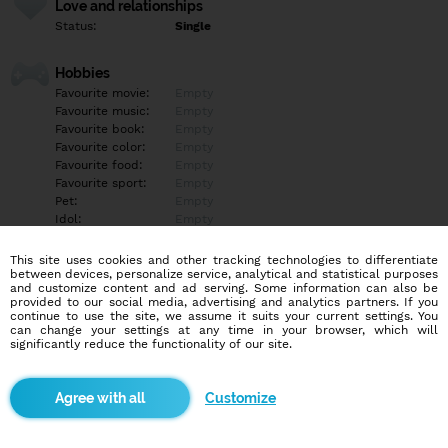
Love and relationships
Status:
Single
Hobbies
Favourite movie:
Empty
Favourite music:
Empty
Favourite book:
Empty
Favourite color:
Empty
Favourite food:
Empty
Favourite sport:
Empty
Pet:
Empty
Idol:
Empty
This site uses cookies and other tracking technologies to differentiate
Education/Employment
between devices, personalize service, analytical and statistical purposes
Education:
Empty
and customize content and ad serving. Some information can also be
provided to our social media, advertising and analytics partners. If you
Profession:
Empty
continue to use the site, we assume it suits your current settings. You
can change your settings at any time in your browser, which will
significantly reduce the functionality of our site.
Hobbies
Empty
Customize
More informations
Empty