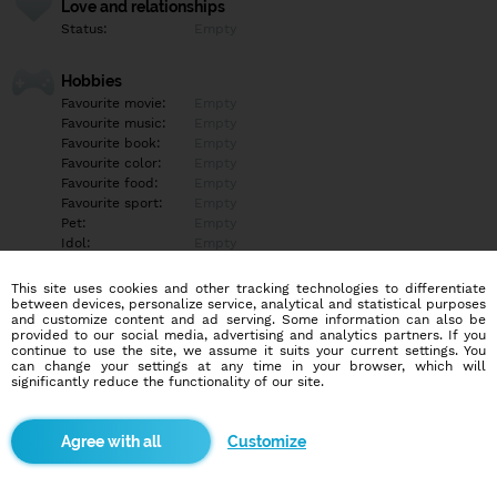
Love and relationships
Status:
Empty
Hobbies
Favourite movie:
Empty
Favourite music:
Empty
Favourite book:
Empty
Favourite color:
Empty
Favourite food:
Empty
Favourite sport:
Empty
Pet:
Empty
Idol:
Empty
This site uses cookies and other tracking technologies to differentiate
Education/Employment
between devices, personalize service, analytical and statistical purposes
Education:
Empty
and customize content and ad serving. Some information can also be
provided to our social media, advertising and analytics partners. If you
Profession:
Empty
continue to use the site, we assume it suits your current settings. You
can change your settings at any time in your browser, which will
significantly reduce the functionality of our site.
Hobbies
Empty
Customize
More informations
Empty