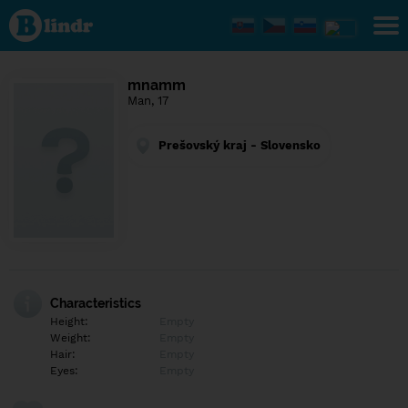
Find out
what's
under
the
mask.
Social
mnamm
and
Man, 17
dating
network.
Prešovský kraj - Slovensko
Characteristics
Height:
Empty
Weight:
Empty
Hair:
Empty
Eyes:
Empty