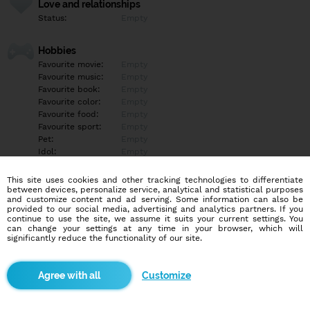
Love and relationships
Status:
Empty
Hobbies
Favourite movie:
Empty
Favourite music:
Empty
Favourite book:
Empty
Favourite color:
Empty
Favourite food:
Empty
Favourite sport:
Empty
Pet:
Empty
Idol:
Empty
This site uses cookies and other tracking technologies to differentiate
Education/Employment
between devices, personalize service, analytical and statistical purposes
Education:
Empty
and customize content and ad serving. Some information can also be
provided to our social media, advertising and analytics partners. If you
Profession:
Empty
continue to use the site, we assume it suits your current settings. You
can change your settings at any time in your browser, which will
significantly reduce the functionality of our site.
Hobbies
Empty
Customize
More informations
Empty