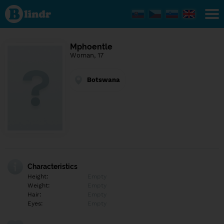
Find out
what's
under
the
mask.
Social
Mphoentle
and
Woman, 17
dating
network.
Botswana
Characteristics
Height:
Empty
Weight:
Empty
Hair:
Empty
Eyes:
Empty