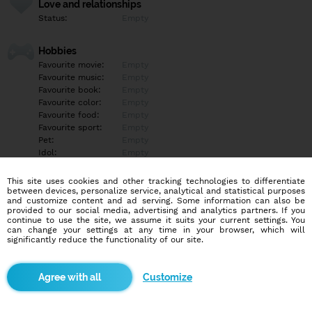
Love and relationships
Status:
Empty
Hobbies
Favourite movie:
Empty
Favourite music:
Empty
Favourite book:
Empty
Favourite color:
Empty
Favourite food:
Empty
Favourite sport:
Empty
Pet:
Empty
Idol:
Empty
This site uses cookies and other tracking technologies to differentiate
Education/Employment
between devices, personalize service, analytical and statistical purposes
Education:
Empty
and customize content and ad serving. Some information can also be
provided to our social media, advertising and analytics partners. If you
Profession:
Empty
continue to use the site, we assume it suits your current settings. You
can change your settings at any time in your browser, which will
significantly reduce the functionality of our site.
Hobbies
Empty
Customize
More informations
Empty