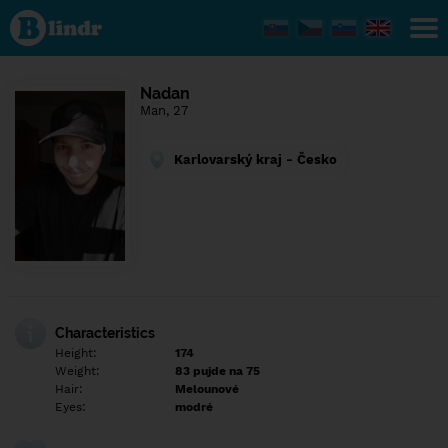
Find out
what's
under
the
mask.
Social
Nadan
and
Man, 27
dating
network.
Karlovarský kraj - Česko
Characteristics
Height:
174
Weight:
83 pujde na 75
Hair:
Melounové
Eyes:
modré