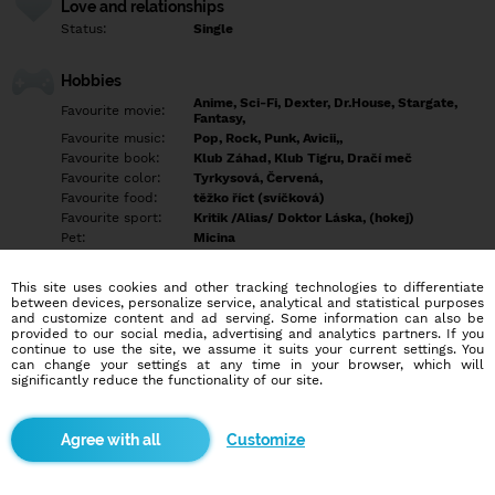
Love and relationships
Status:
Single
Hobbies
Anime, Sci-Fi, Dexter, Dr.House, Stargate,
Favourite movie:
Fantasy,
Favourite music:
Pop, Rock, Punk, Avicii,,
Favourite book:
Klub Záhad, Klub Tigru, Dračí meč
Favourite color:
Tyrkysová, Červená,
Favourite food:
těžko říct (svíčková)
Favourite sport:
Kritik /Alias/ Doktor Láska, (hokej)
Pet:
Micina
Idol:
Šefuju.
This site uses cookies and other tracking technologies to differentiate
between devices, personalize service, analytical and statistical purposes
Education/Employment
and customize content and ad serving. Some information can also be
Education:
Professional
provided to our social media, advertising and analytics partners. If you
continue to use the site, we assume it suits your current settings. You
Profession:
Employee
can change your settings at any time in your browser, which will
significantly reduce the functionality of our site.
Hobbies
Empty
Customize
More informations