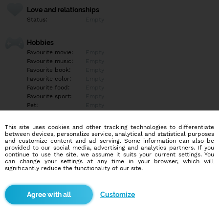
Love and relationships
Status:
Empty
Hobbies
Favourite movie:
Empty
Favourite music:
Empty
Favourite book:
Empty
Favourite color:
Empty
Favourite food:
Empty
Favourite sport:
Empty
Pet:
Empty
Idol:
Empty
This site uses cookies and other tracking technologies to differentiate
between devices, personalize service, analytical and statistical purposes
Education/Employment
and customize content and ad serving. Some information can also be
Education:
University
provided to our social media, advertising and analytics partners. If you
continue to use the site, we assume it suits your current settings. You
Profession:
Empty
can change your settings at any time in your browser, which will
significantly reduce the functionality of our site.
Hobbies
Empty
Customize
More informations