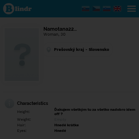
Find out
what's
under
the
mask.
Social
Namotana22…
and
Woman, 30
dating
network.
Prešovský kraj - Slovensko
Characteristics
Ďakujem všetkým tu za všetko nadobro idem
Height:
off ?
Weight:
Empty
Hair:
Hnedé krátke
Eyes:
Hnedé