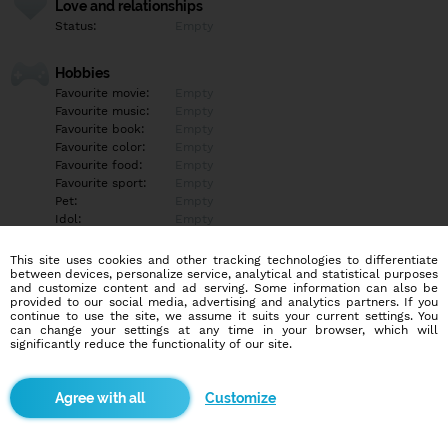
Love and relationships
Status:
Empty
Hobbies
Favourite movie:
Empty
Favourite music:
Empty
Favourite book:
Empty
Favourite color:
Empty
Favourite food:
Empty
Favourite sport:
Empty
Pet:
Empty
Idol:
Empty
This site uses cookies and other tracking technologies to differentiate
Education/Employment
between devices, personalize service, analytical and statistical purposes
Education:
University
and customize content and ad serving. Some information can also be
provided to our social media, advertising and analytics partners. If you
Profession:
Empty
continue to use the site, we assume it suits your current settings. You
can change your settings at any time in your browser, which will
significantly reduce the functionality of our site.
Hobbies
Empty
Customize
More informations
Empty