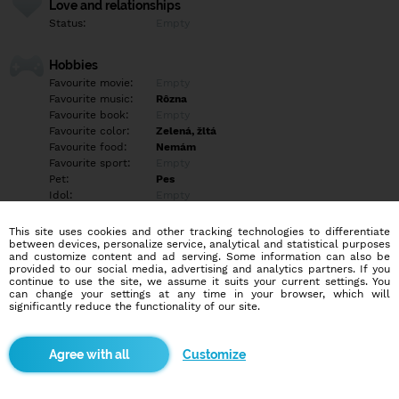
Love and relationships
Status:
Empty
Hobbies
Favourite movie:
Empty
Favourite music:
Rôzna
Favourite book:
Empty
Favourite color:
Zelená, žltá
Favourite food:
Nemám
Favourite sport:
Empty
Pet:
Pes
Idol:
Empty
This site uses cookies and other tracking technologies to differentiate
Education/Employment
between devices, personalize service, analytical and statistical purposes
Education:
Highschool
and customize content and ad serving. Some information can also be
provided to our social media, advertising and analytics partners. If you
Profession:
Empty
continue to use the site, we assume it suits your current settings. You
can change your settings at any time in your browser, which will
significantly reduce the functionality of our site.
Hobbies
Empty
Customize
More informations
Empty