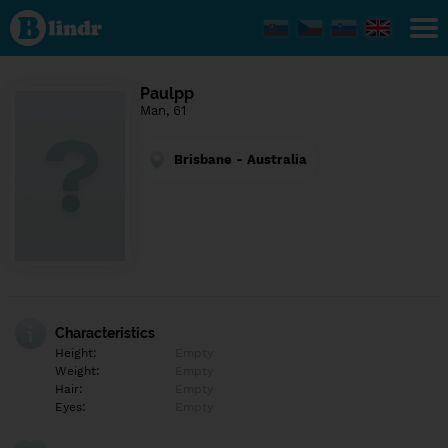
Find out
what's
under
the
mask.
Social
Paulpp
and
Man, 61
dating
network.
Brisbane - Australia
Characteristics
Height:
Empty
Weight:
Empty
Hair:
Empty
Eyes:
Empty