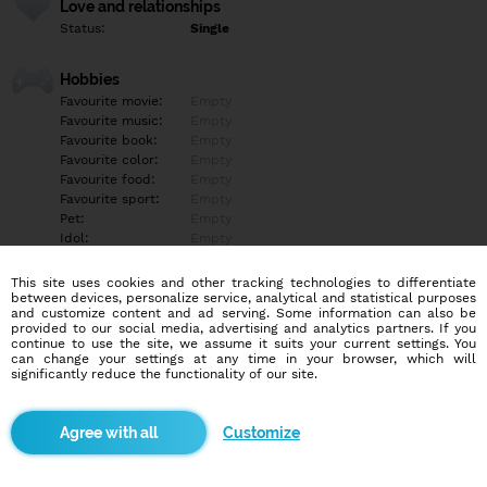
Love and relationships
Status:
Single
Hobbies
Favourite movie:
Empty
Favourite music:
Empty
Favourite book:
Empty
Favourite color:
Empty
Favourite food:
Empty
Favourite sport:
Empty
Pet:
Empty
Idol:
Empty
This site uses cookies and other tracking technologies to differentiate
Education/Employment
between devices, personalize service, analytical and statistical purposes
Education:
Empty
and customize content and ad serving. Some information can also be
provided to our social media, advertising and analytics partners. If you
Profession:
Empty
continue to use the site, we assume it suits your current settings. You
can change your settings at any time in your browser, which will
significantly reduce the functionality of our site.
Hobbies
Empty
Customize
More informations
Empty