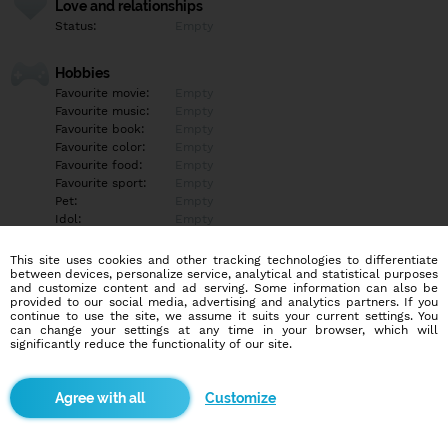
Love and relationships
Status:
Empty
Hobbies
Favourite movie:
Empty
Favourite music:
Empty
Favourite book:
Empty
Favourite color:
Empty
Favourite food:
Empty
Favourite sport:
Empty
Pet:
Empty
Idol:
Empty
This site uses cookies and other tracking technologies to differentiate
Education/Employment
between devices, personalize service, analytical and statistical purposes
Education:
Empty
and customize content and ad serving. Some information can also be
provided to our social media, advertising and analytics partners. If you
Profession:
Empty
continue to use the site, we assume it suits your current settings. You
can change your settings at any time in your browser, which will
significantly reduce the functionality of our site.
Hobbies
Empty
Customize
More informations
Empty