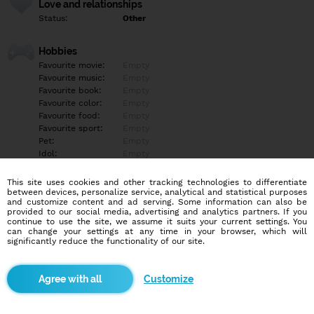
Love and relationships
Status:
Other
Hobbies
Favourite movie:
Empty
Favourite music:
Empty
Favourite book:
Empty
Favourite color:
Empty
Favourite food:
Empty
Favourite sport:
Empty
Pet:
Empty
Idol:
Empty
This site uses cookies and other tracking technologies to differentiate
Education/Employment
between devices, personalize service, analytical and statistical purposes
Education:
Empty
and customize content and ad serving. Some information can also be
provided to our social media, advertising and analytics partners. If you
Profession:
Empty
continue to use the site, we assume it suits your current settings. You
can change your settings at any time in your browser, which will
significantly reduce the functionality of our site.
Hobbies
Empty
Customize
More informations
Empty