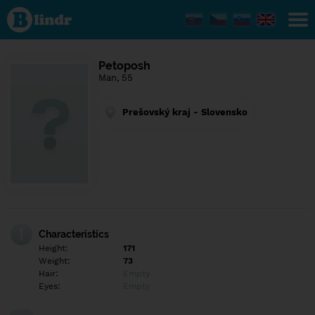
Find out
what's
under
the
mask.
Social
Petoposh
and
Man, 55
dating
network.
Prešovský kraj - Slovensko
Characteristics
Height:
171
Weight:
73
Hair:
Empty
Eyes:
Empty