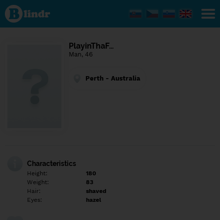
Find out
what's
under
the
mask.
Social
PlayinThaF…
and
Man, 46
dating
network.
Perth - Australia
Characteristics
Height:
180
Weight:
83
Hair:
shaved
Eyes:
hazel