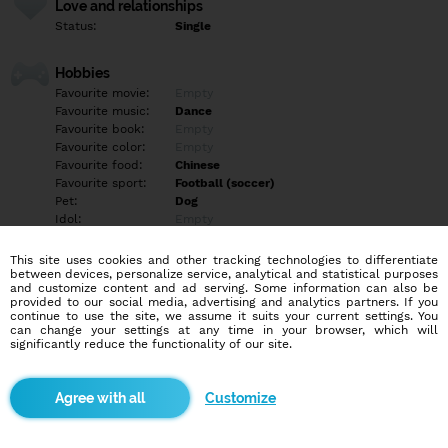
Love and relationships
Status:
Single
Hobbies
Favourite movie:
Empty
Favourite music:
Dance
Favourite book:
Empty
Favourite color:
Empty
Favourite food:
Chinese
Favourite sport:
Football (soccer)
Pet:
Dog
Idol:
Empty
This site uses cookies and other tracking technologies to differentiate
Education/Employment
between devices, personalize service, analytical and statistical purposes
Education:
Highschool
and customize content and ad serving. Some information can also be
provided to our social media, advertising and analytics partners. If you
Profession:
Employee
continue to use the site, we assume it suits your current settings. You
can change your settings at any time in your browser, which will
significantly reduce the functionality of our site.
Hobbies
Empty
Customize
More informations
Empty