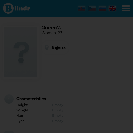
Find out
what's
under
the
mask.
Social
Queen🤍
and
Woman, 27
dating
network.
Nigeria
Characteristics
Height:
Empty
Weight:
Empty
Hair:
Empty
Eyes:
Empty