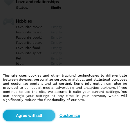
Love and relationships
Status:
Single
Hobbies
Favourite movie:
Empty
Favourite music:
Empty
Favourite book:
Empty
Favourite color:
Empty
Favourite food:
Empty
Favourite sport:
Empty
Pet:
Empty
Idol:
Empty
This site uses cookies and other tracking technologies to differentiate
Education/Employment
between devices, personalize service, analytical and statistical purposes
Education:
University
and customize content and ad serving. Some information can also be
provided to our social media, advertising and analytics partners. If you
Profession:
Other
continue to use the site, we assume it suits your current settings. You
can change your settings at any time in your browser, which will
significantly reduce the functionality of our site.
Hobbies
Empty
Customize
More informations
Empty