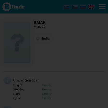
Find out
what's
under
the
mask.
Social
RAIAR
and
Man, 29
dating
network.
India
Characteristics
Height:
Empty
Weight:
Empty
Hair:
Empty
Eyes:
Empty