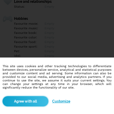
Love and relationships
Status:
Empty
Hobbies
Favourite movie:
Empty
Favourite music:
Empty
Favourite book:
Empty
Favourite color:
Empty
Favourite food:
Empty
Favourite sport:
Empty
Pet:
Empty
Idol:
Empty
This site uses cookies and other tracking technologies to differentiate
Education/Employment
between devices, personalize service, analytical and statistical purposes
Education:
Empty
and customize content and ad serving. Some information can also be
provided to our social media, advertising and analytics partners. If you
Profession:
Empty
continue to use the site, we assume it suits your current settings. You
can change your settings at any time in your browser, which will
significantly reduce the functionality of our site.
Hobbies
Empty
Customize
More informations
Empty