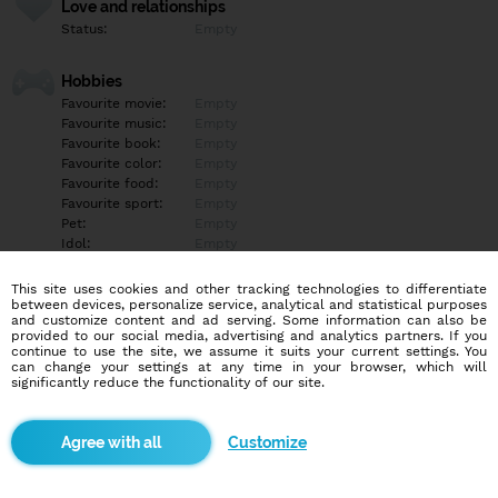
Love and relationships
Status:
Empty
Hobbies
Favourite movie:
Empty
Favourite music:
Empty
Favourite book:
Empty
Favourite color:
Empty
Favourite food:
Empty
Favourite sport:
Empty
Pet:
Empty
Idol:
Empty
This site uses cookies and other tracking technologies to differentiate
Education/Employment
between devices, personalize service, analytical and statistical purposes
Education:
Empty
and customize content and ad serving. Some information can also be
provided to our social media, advertising and analytics partners. If you
Profession:
Empty
continue to use the site, we assume it suits your current settings. You
can change your settings at any time in your browser, which will
significantly reduce the functionality of our site.
Hobbies
Empty
Customize
More informations
Empty