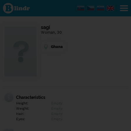
Find out
what's
under
the
mask.
Social
sagi
and
Woman, 30
dating
network.
Ghana
Characteristics
Height:
Empty
Weight:
Empty
Hair:
Empty
Eyes:
Empty