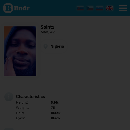
Find out
what's
under
the
mask.
Social
Saint1
and
Man, 42
dating
network.
Nigeria
Characteristics
Height:
5.9ft
Weight:
75
Hair:
Black
Eyes:
Black