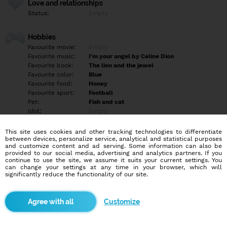
Love and relationships
Status:
Empty
Hobbies
Favourite movie:
Empty
Favourite music:
I'm your angel by Celine Dion
Favourite book:
The lion and the jewel
Favourite color:
Blue
Favourite food:
Honey
Favourite sport:
Football
Pet:
Fish and cat
Idol:
Empty
This site uses cookies and other tracking technologies to differentiate
Education/Employment
between devices, personalize service, analytical and statistical purposes
Education:
University
and customize content and ad serving. Some information can also be
provided to our social media, advertising and analytics partners. If you
Profession:
Employee
continue to use the site, we assume it suits your current settings. You
can change your settings at any time in your browser, which will
significantly reduce the functionality of our site.
Hobbies
Playing saxophone writing songs singing watching sport and
movies. For those that would inbox me and run after knowing my
Customize
location. A forehand information, I'm a Nigerian.
More informations