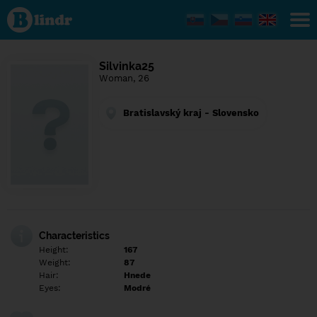
Find out
what's
under
the
mask.
Social
Silvinka25
and
Woman, 26
dating
network.
Bratislavský kraj - Slovensko
Characteristics
Height:
167
Weight:
87
Hair:
Hnede
Eyes:
Modré