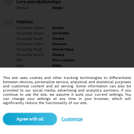
Love and relationships
Status:
Single
Hobbies
Favourite movie:
Norbit
Favourite music:
Od Kaliho
Favourite book:
Žiadna
Favourite color:
Červená
Favourite food:
Kebab Pizza
Favourite sport:
Žiadny
Pet:
Pes a mačka
Idol:
Nikto
This site uses cookies and other tracking technologies to differentiate
Education/Employment
between devices, personalize service, analytical and statistical purposes
Education:
Highschool
and customize content and ad serving. Some information can also be
provided to our social media, advertising and analytics partners. If you
Profession:
Empty
continue to use the site, we assume it suits your current settings. You
can change your settings at any time in your browser, which will
significantly reduce the functionality of our site.
Hobbies
Empty
Customize
More informations
Hľadám si priateľa vo veku 27 do 30 rokov píšte len tí čo máte