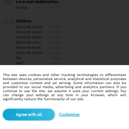
Love and relationships
Status:
Empty
Hobbies
Favourite movie:
Empty
Favourite music:
Empty
Favourite book:
Empty
Favourite color:
Empty
Favourite food:
Empty
Favourite sport:
Empty
Pet:
Empty
Idol:
Empty
This site uses cookies and other tracking technologies to differentiate
Education/Employment
between devices, personalize service, analytical and statistical purposes
Education:
Empty
and customize content and ad serving. Some information can also be
provided to our social media, advertising and analytics partners. If you
Profession:
Empty
continue to use the site, we assume it suits your current settings. You
can change your settings at any time in your browser, which will
significantly reduce the functionality of our site.
Hobbies
Empty
Customize
More informations
Empty