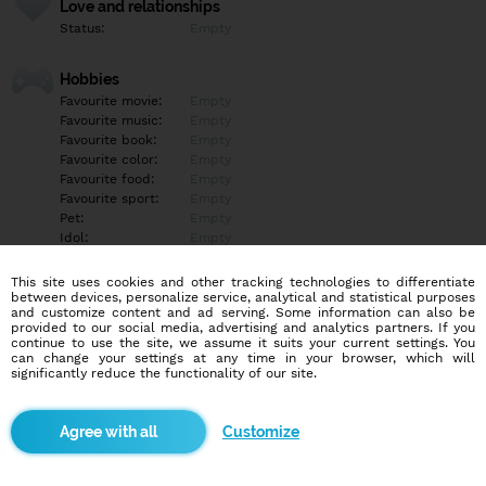
Love and relationships
Status:
Empty
Hobbies
Favourite movie:
Empty
Favourite music:
Empty
Favourite book:
Empty
Favourite color:
Empty
Favourite food:
Empty
Favourite sport:
Empty
Pet:
Empty
Idol:
Empty
This site uses cookies and other tracking technologies to differentiate
Education/Employment
between devices, personalize service, analytical and statistical purposes
Education:
Empty
and customize content and ad serving. Some information can also be
provided to our social media, advertising and analytics partners. If you
Profession:
Empty
continue to use the site, we assume it suits your current settings. You
can change your settings at any time in your browser, which will
significantly reduce the functionality of our site.
Hobbies
Empty
Customize
More informations
Empty