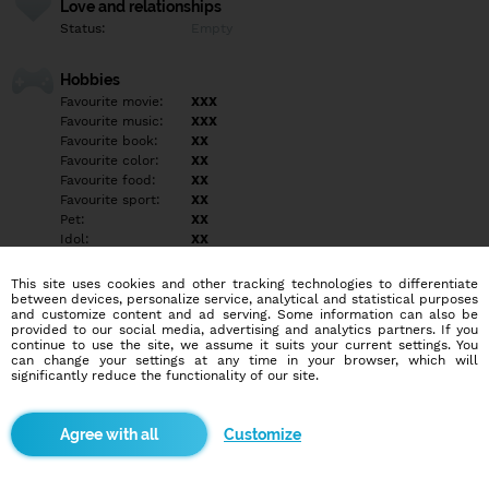
Love and relationships
Status:
Empty
Hobbies
Favourite movie:
XXX
Favourite music:
XXX
Favourite book:
XX
Favourite color:
XX
Favourite food:
XX
Favourite sport:
XX
Pet:
XX
Idol:
XX
This site uses cookies and other tracking technologies to differentiate
Education/Employment
between devices, personalize service, analytical and statistical purposes
Education:
Empty
and customize content and ad serving. Some information can also be
provided to our social media, advertising and analytics partners. If you
Profession:
Empty
continue to use the site, we assume it suits your current settings. You
can change your settings at any time in your browser, which will
significantly reduce the functionality of our site.
Hobbies
ŽIADNY VZŤAH NEHĽADÁM !!!!
Customize
More informations
ŽIADNY VZŤAH NEHĽADÁM!!!!