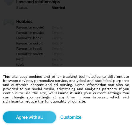
Love and relationships
Status:
Married
Hobbies
Favourite movie:
Empty
Favourite music:
Empty
Favourite book:
Empty
Favourite color:
Empty
Favourite food:
Empty
Favourite sport:
Empty
Pet:
Empty
Idol:
Empty
This site uses cookies and other tracking technologies to differentiate
Education/Employment
between devices, personalize service, analytical and statistical purposes
Education:
Empty
and customize content and ad serving. Some information can also be
provided to our social media, advertising and analytics partners. If you
Profession:
Empty
continue to use the site, we assume it suits your current settings. You
can change your settings at any time in your browser, which will
significantly reduce the functionality of our site.
Hobbies
Empty
Customize
More informations
Ahoj, hledám milenku.