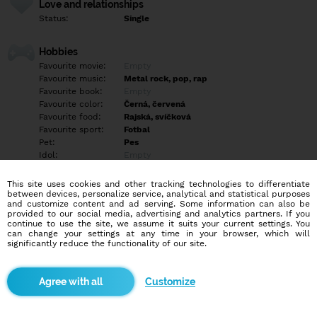
Love and relationships
Status:
Single
Hobbies
Favourite movie:
Empty
Favourite music:
Metal rock, pop, rap
Favourite book:
Empty
Favourite color:
Černá, červená
Favourite food:
Rajská, svíčková
Favourite sport:
Fotbal
Pet:
Pes
Idol:
Empty
This site uses cookies and other tracking technologies to differentiate
Education/Employment
between devices, personalize service, analytical and statistical purposes
Education:
Highschool
and customize content and ad serving. Some information can also be
provided to our social media, advertising and analytics partners. If you
Profession:
Employee
continue to use the site, we assume it suits your current settings. You
can change your settings at any time in your browser, which will
significantly reduce the functionality of our site.
Hobbies
Ve svém volném čase hraju hry na počítači, sleduju filmy a
chodím ven s kamarády. Mám rád focení a lepení plastikových
Customize
modelů.
More informations