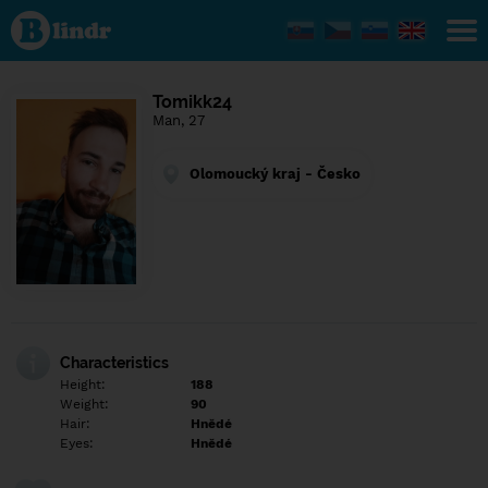
Find out
what's
under
the
mask.
Social
Tomikk24
and
Man, 27
dating
network.
Olomoucký kraj - Česko
Characteristics
Height:
188
Weight:
90
Hair:
Hnědé
Eyes:
Hnědé