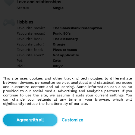
Love and relationships
Status:
Single
Hobbies
Favourite movie:
The Shawshank redemption
Favourite music:
Punk, 90's
Favourite book:
The dictionary
Favourite color:
Orange
Favourite food:
Pizza or tacos
Favourite sport:
Not applicable
Pet:
Cats
Idol:
Billy?
This site uses cookies and other tracking technologies to differentiate
Education/Employment
between devices, personalize service, analytical and statistical purposes
Education:
Other
and customize content and ad serving. Some information can also be
provided to our social media, advertising and analytics partners. If you
Profession:
Other
continue to use the site, we assume it suits your current settings. You
can change your settings at any time in your browser, which will
significantly reduce the functionality of our site.
Hobbies
Karaoke
Internet trolling
Customize
Laughing at inappropriate times
Mental gymnastics