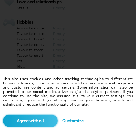
Love and relationships
Status:
Empty
Hobbies
Favourite movie:
Empty
Favourite music:
Empty
Favourite book:
Empty
Favourite color:
Empty
Favourite food:
Empty
Favourite sport:
Empty
Pet:
Empty
Idol:
Empty
This site uses cookies and other tracking technologies to differentiate
Education/Employment
between devices, personalize service, analytical and statistical purposes
Education:
Empty
and customize content and ad serving. Some information can also be
provided to our social media, advertising and analytics partners. If you
Profession:
Empty
continue to use the site, we assume it suits your current settings. You
can change your settings at any time in your browser, which will
significantly reduce the functionality of our site.
Hobbies
Empty
Customize
More informations
Empty