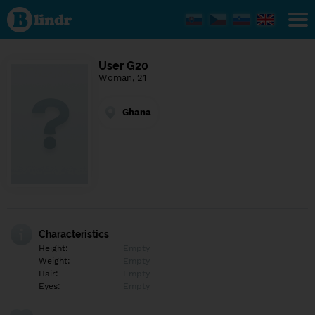
Find out
what's
under
the
mask.
Social
User G20
and
Woman, 21
dating
network.
Ghana
Characteristics
Height:
Empty
Weight:
Empty
Hair:
Empty
Eyes:
Empty