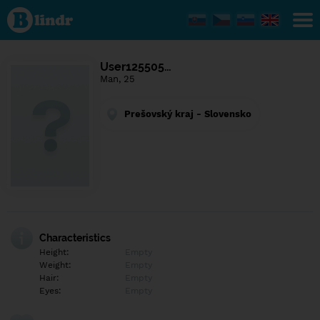
Find out
what's
under
the
mask.
Social
User125505…
and
Man, 25
dating
network.
Prešovský kraj - Slovensko
Characteristics
Height:
Empty
Weight:
Empty
Hair:
Empty
Eyes:
Empty