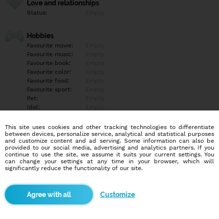
Love and relationships
Status:
Empty
Hobbies
Favourite movie:
Empty
Favourite music:
Empty
Favourite book:
Empty
Favourite color:
Empty
Favourite food:
Empty
Favourite sport:
Empty
Pet:
Empty
Idol:
Empty
This site uses cookies and other tracking technologies to differentiate
Education/Employment
between devices, personalize service, analytical and statistical purposes
Education:
Empty
and customize content and ad serving. Some information can also be
provided to our social media, advertising and analytics partners. If you
Profession:
Empty
continue to use the site, we assume it suits your current settings. You
can change your settings at any time in your browser, which will
significantly reduce the functionality of our site.
Hobbies
Empty
Customize
More informations
Empty