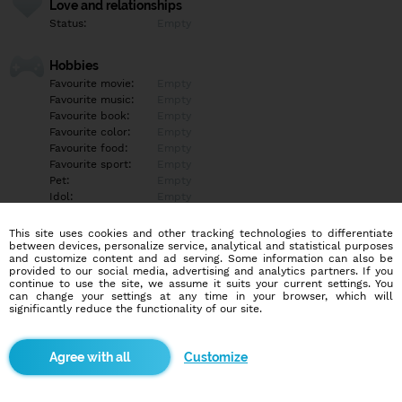
Love and relationships
Status:
Empty
Hobbies
Favourite movie:
Empty
Favourite music:
Empty
Favourite book:
Empty
Favourite color:
Empty
Favourite food:
Empty
Favourite sport:
Empty
Pet:
Empty
Idol:
Empty
This site uses cookies and other tracking technologies to differentiate
Education/Employment
between devices, personalize service, analytical and statistical purposes
Education:
Empty
and customize content and ad serving. Some information can also be
provided to our social media, advertising and analytics partners. If you
Profession:
Empty
continue to use the site, we assume it suits your current settings. You
can change your settings at any time in your browser, which will
significantly reduce the functionality of our site.
Hobbies
Empty
Customize
More informations
Empty