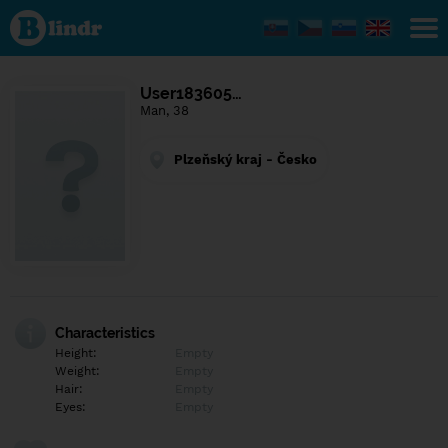
Find out
what's
under
the
mask.
Social
User183605…
and
Man, 38
dating
network.
Plzeňský kraj - Česko
Characteristics
Height:
Empty
Weight:
Empty
Hair:
Empty
Eyes:
Empty