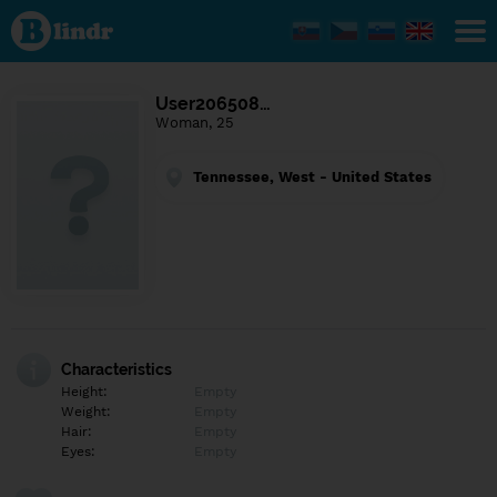
Find out
what's
under
the
mask.
Social
User206508…
and
Woman, 25
dating
network.
Tennessee, West - United States
Characteristics
Height:
Empty
Weight:
Empty
Hair:
Empty
Eyes:
Empty