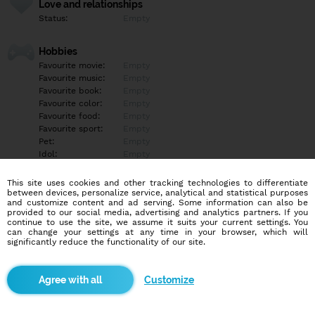
Love and relationships
Status:
Empty
Hobbies
Favourite movie:
Empty
Favourite music:
Empty
Favourite book:
Empty
Favourite color:
Empty
Favourite food:
Empty
Favourite sport:
Empty
Pet:
Empty
Idol:
Empty
This site uses cookies and other tracking technologies to differentiate
Education/Employment
between devices, personalize service, analytical and statistical purposes
Education:
Empty
and customize content and ad serving. Some information can also be
provided to our social media, advertising and analytics partners. If you
Profession:
Empty
continue to use the site, we assume it suits your current settings. You
can change your settings at any time in your browser, which will
significantly reduce the functionality of our site.
Hobbies
Empty
Customize
More informations
Empty