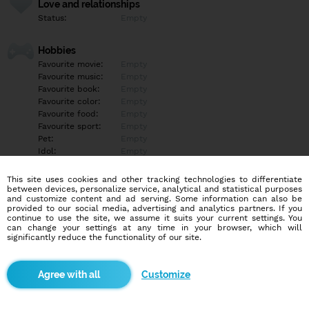
Love and relationships
Status:
Empty
Hobbies
Favourite movie:
Empty
Favourite music:
Empty
Favourite book:
Empty
Favourite color:
Empty
Favourite food:
Empty
Favourite sport:
Empty
Pet:
Empty
Idol:
Empty
This site uses cookies and other tracking technologies to differentiate
Education/Employment
between devices, personalize service, analytical and statistical purposes
Education:
Empty
and customize content and ad serving. Some information can also be
provided to our social media, advertising and analytics partners. If you
Profession:
Empty
continue to use the site, we assume it suits your current settings. You
can change your settings at any time in your browser, which will
significantly reduce the functionality of our site.
Hobbies
Empty
Customize
More informations
Empty