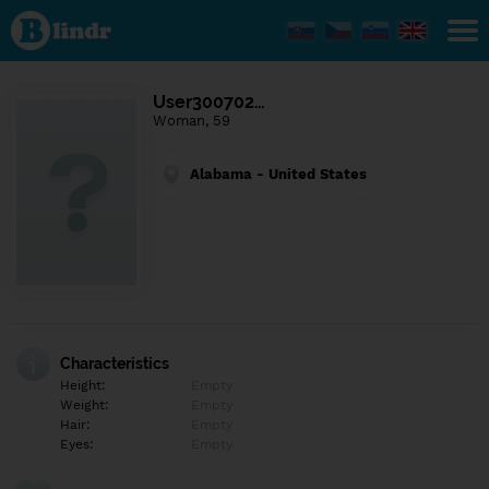
Find out
what's
under
the
mask.
Social
User300702…
and
Woman, 59
dating
network.
Alabama - United States
Characteristics
Height:
Empty
Weight:
Empty
Hair:
Empty
Eyes:
Empty