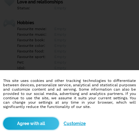
Love and relationships
Status:
Empty
Hobbies
Favourite movie:
Empty
Favourite music:
Empty
Favourite book:
Empty
Favourite color:
Empty
Favourite food:
Empty
Favourite sport:
Empty
Pet:
Empty
Idol:
Empty
This site uses cookies and other tracking technologies to differentiate
Education/Employment
between devices, personalize service, analytical and statistical purposes
Education:
Empty
and customize content and ad serving. Some information can also be
provided to our social media, advertising and analytics partners. If you
Profession:
Empty
continue to use the site, we assume it suits your current settings. You
can change your settings at any time in your browser, which will
significantly reduce the functionality of our site.
Hobbies
Empty
Customize
More informations
Empty