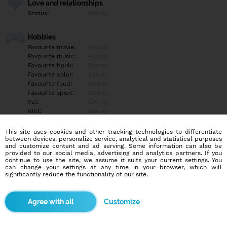
Love and relationships
Status:
Empty
Hobbies
Favourite movie:
Empty
Favourite music:
Empty
Favourite book:
Empty
Favourite color:
Empty
Favourite food:
Empty
Favourite sport:
Empty
Pet:
Empty
Idol:
Empty
This site uses cookies and other tracking technologies to differentiate
Education/Employment
between devices, personalize service, analytical and statistical purposes
Education:
Empty
and customize content and ad serving. Some information can also be
provided to our social media, advertising and analytics partners. If you
Profession:
Empty
continue to use the site, we assume it suits your current settings. You
can change your settings at any time in your browser, which will
significantly reduce the functionality of our site.
Hobbies
Empty
Customize
More informations
Empty