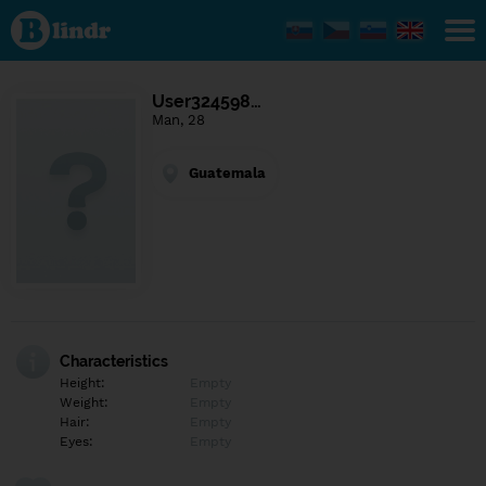
Find out
what's
under
the
mask.
Social
User324598…
and
Man, 28
dating
network.
Guatemala
Characteristics
Height:
Empty
Weight:
Empty
Hair:
Empty
Eyes:
Empty