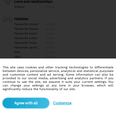
Love and relationships
Status:
Empty
Hobbies
Favourite movie:
Empty
Favourite music:
Empty
Favourite book:
Empty
Favourite color:
Empty
Favourite food:
Empty
Favourite sport:
Empty
Pet:
Empty
Idol:
Empty
This site uses cookies and other tracking technologies to differentiate
Education/Employment
between devices, personalize service, analytical and statistical purposes
Education:
Empty
and customize content and ad serving. Some information can also be
provided to our social media, advertising and analytics partners. If you
Profession:
Empty
continue to use the site, we assume it suits your current settings. You
can change your settings at any time in your browser, which will
significantly reduce the functionality of our site.
Hobbies
Empty
Customize
More informations
Empty