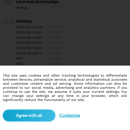
Love and relationships
Status:
Empty
Hobbies
Favourite movie:
Empty
Favourite music:
Empty
Favourite book:
Empty
Favourite color:
Empty
Favourite food:
Empty
Favourite sport:
Empty
Pet:
Empty
Idol:
Empty
This site uses cookies and other tracking technologies to differentiate
Education/Employment
between devices, personalize service, analytical and statistical purposes
Education:
Empty
and customize content and ad serving. Some information can also be
provided to our social media, advertising and analytics partners. If you
Profession:
Empty
continue to use the site, we assume it suits your current settings. You
can change your settings at any time in your browser, which will
significantly reduce the functionality of our site.
Hobbies
Empty
Customize
More informations
Empty