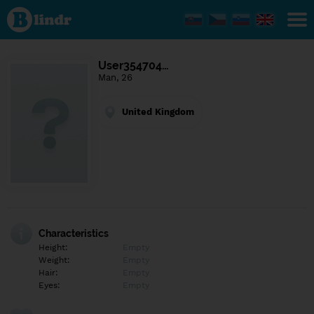
Find out
what's
under
the
mask.
Social
User354704…
and
Man, 26
dating
network.
United Kingdom
Characteristics
Height:
Empty
Weight:
Empty
Hair:
Empty
Eyes:
Empty