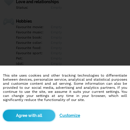
Love and relationships
Status:
Empty
Hobbies
Favourite movie:
Empty
Favourite music:
Empty
Favourite book:
Empty
Favourite color:
Empty
Favourite food:
Empty
Favourite sport:
Empty
Pet:
Empty
Idol:
Empty
This site uses cookies and other tracking technologies to differentiate
Education/Employment
between devices, personalize service, analytical and statistical purposes
Education:
Empty
and customize content and ad serving. Some information can also be
provided to our social media, advertising and analytics partners. If you
Profession:
Empty
continue to use the site, we assume it suits your current settings. You
can change your settings at any time in your browser, which will
significantly reduce the functionality of our site.
Hobbies
Empty
Customize
More informations
Empty