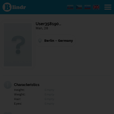
Find out
what's
under
the
mask.
Social
User358190…
and
Man, 28
dating
network.
Berlin - Germany
Characteristics
Height:
Empty
Weight:
Empty
Hair:
Empty
Eyes:
Empty