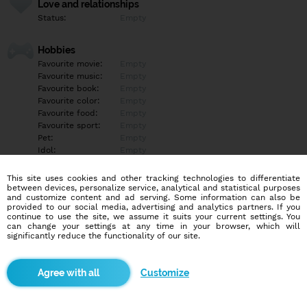
Love and relationships
Status:
Empty
Hobbies
Favourite movie:
Empty
Favourite music:
Empty
Favourite book:
Empty
Favourite color:
Empty
Favourite food:
Empty
Favourite sport:
Empty
Pet:
Empty
Idol:
Empty
This site uses cookies and other tracking technologies to differentiate
Education/Employment
between devices, personalize service, analytical and statistical purposes
Education:
Empty
and customize content and ad serving. Some information can also be
provided to our social media, advertising and analytics partners. If you
Profession:
Empty
continue to use the site, we assume it suits your current settings. You
can change your settings at any time in your browser, which will
significantly reduce the functionality of our site.
Hobbies
Empty
Customize
More informations
Empty