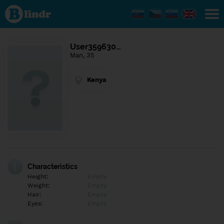
Find out
what's
under
the
mask.
Social
User359630…
and
Man, 35
dating
network.
Kenya
Characteristics
Height:
Empty
Weight:
Empty
Hair:
Empty
Eyes:
Empty