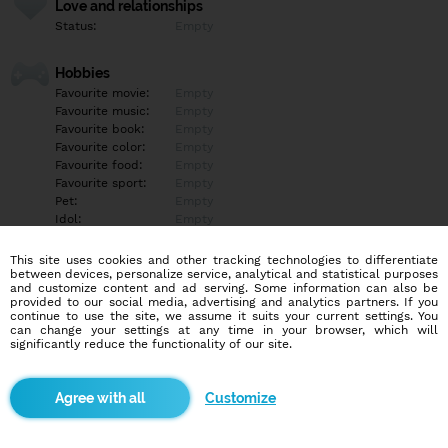
Love and relationships
Status:
Empty
Hobbies
Favourite movie:
Empty
Favourite music:
Empty
Favourite book:
Empty
Favourite color:
Empty
Favourite food:
Empty
Favourite sport:
Empty
Pet:
Empty
Idol:
Empty
This site uses cookies and other tracking technologies to differentiate
Education/Employment
between devices, personalize service, analytical and statistical purposes
Education:
Empty
and customize content and ad serving. Some information can also be
provided to our social media, advertising and analytics partners. If you
Profession:
Empty
continue to use the site, we assume it suits your current settings. You
can change your settings at any time in your browser, which will
significantly reduce the functionality of our site.
Hobbies
Empty
Customize
More informations
Empty