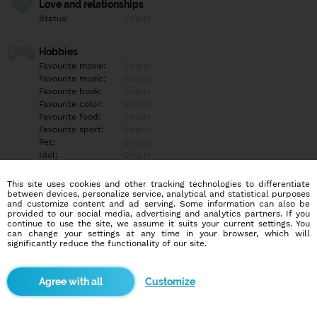
Love and relationships
Status:
Empty
Hobbies
Favourite movie:
Empty
Favourite music:
Empty
Favourite book:
Empty
Favourite color:
Empty
Favourite food:
Empty
Favourite sport:
Empty
Pet:
Empty
Idol:
Empty
This site uses cookies and other tracking technologies to differentiate
Education/Employment
between devices, personalize service, analytical and statistical purposes
Education:
Empty
and customize content and ad serving. Some information can also be
provided to our social media, advertising and analytics partners. If you
Profession:
Empty
continue to use the site, we assume it suits your current settings. You
can change your settings at any time in your browser, which will
significantly reduce the functionality of our site.
Hobbies
Empty
Customize
More informations
Empty