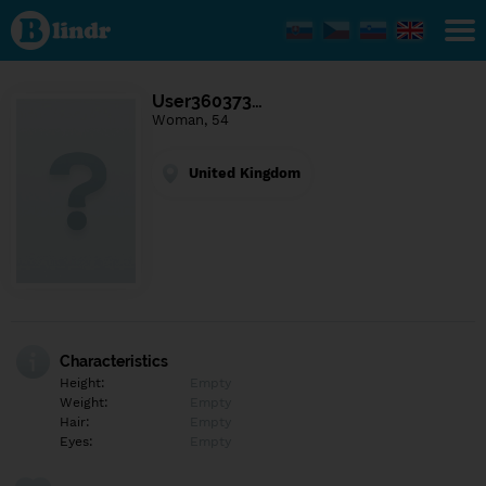
Find out
what's
under
the
mask.
Social
User360373…
and
Woman, 54
dating
network.
United Kingdom
Characteristics
Height:
Empty
Weight:
Empty
Hair:
Empty
Eyes:
Empty