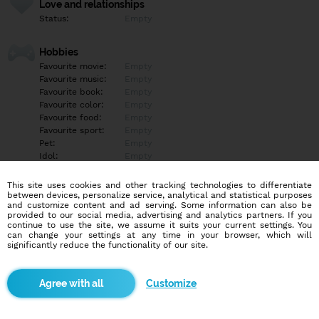
Love and relationships
Status:
Empty
Hobbies
Favourite movie:
Empty
Favourite music:
Empty
Favourite book:
Empty
Favourite color:
Empty
Favourite food:
Empty
Favourite sport:
Empty
Pet:
Empty
Idol:
Empty
This site uses cookies and other tracking technologies to differentiate
Education/Employment
between devices, personalize service, analytical and statistical purposes
Education:
Empty
and customize content and ad serving. Some information can also be
provided to our social media, advertising and analytics partners. If you
Profession:
Empty
continue to use the site, we assume it suits your current settings. You
can change your settings at any time in your browser, which will
significantly reduce the functionality of our site.
Hobbies
Empty
Customize
More informations
Empty