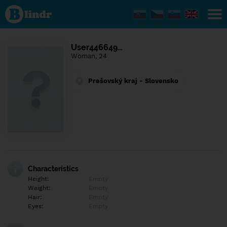
Find out
what's
under
the
mask.
Social
User446649…
and
Woman, 24
dating
network.
Prešovský kraj - Slovensko
Characteristics
Height:
Empty
Weight:
Empty
Hair:
Empty
Eyes:
Empty