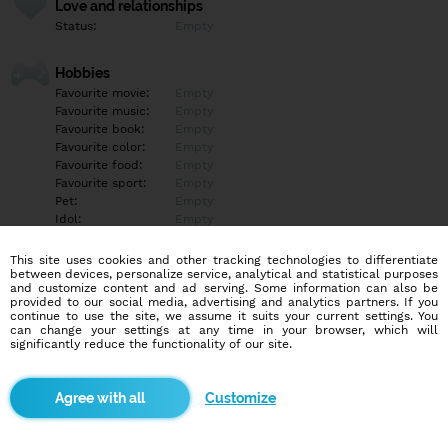
Love and relationships
Status:
Empty
Hobbies
Favourite movie:
Empty
Favourite music:
Empty
Favourite book:
Empty
Favourite color:
Empty
Favourite food:
Empty
Favourite sport:
Empty
Pet:
Empty
Idol:
Empty
This site uses cookies and other tracking technologies to differentiate
Education/Employment
between devices, personalize service, analytical and statistical purposes
Education:
Empty
and customize content and ad serving. Some information can also be
provided to our social media, advertising and analytics partners. If you
Profession:
Empty
continue to use the site, we assume it suits your current settings. You
can change your settings at any time in your browser, which will
significantly reduce the functionality of our site.
Hobbies
Empty
Customize
More informations
Empty