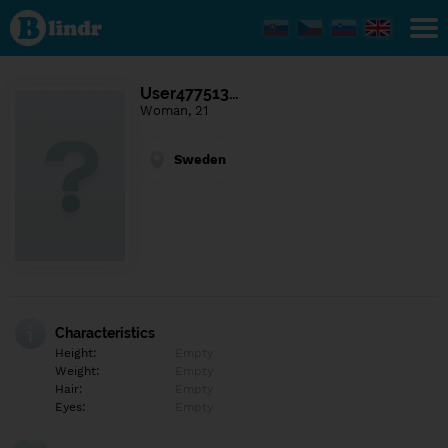
Find out
what's
under
the
mask.
Social
User477513…
and
Woman, 21
dating
network.
Sweden
Characteristics
Height:
Empty
Weight:
Empty
Hair:
Empty
Eyes:
Empty