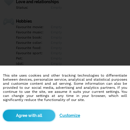
Love and relationships
Status:
Empty
Hobbies
Favourite movie:
Empty
Favourite music:
Empty
Favourite book:
Empty
Favourite color:
Empty
Favourite food:
Empty
Favourite sport:
Empty
Pet:
Empty
Idol:
Empty
This site uses cookies and other tracking technologies to differentiate
Education/Employment
between devices, personalize service, analytical and statistical purposes
Education:
Empty
and customize content and ad serving. Some information can also be
provided to our social media, advertising and analytics partners. If you
Profession:
Empty
continue to use the site, we assume it suits your current settings. You
can change your settings at any time in your browser, which will
significantly reduce the functionality of our site.
Hobbies
Empty
Customize
More informations
Empty